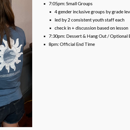
7:05pm: Small Groups
4 gender inclusive groups by grade leve
led by 2 consistent youth staff each
check in + discussion based on lesson
7:30pm: Dessert & Hang Out / Optional
8pm: Official End Time