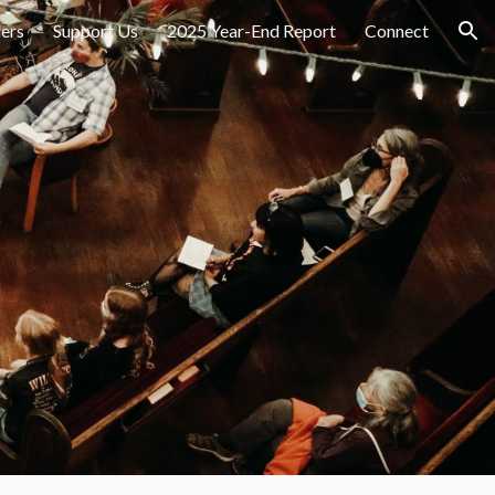
ers
Support Us
2025 Year-End Report
Connect
ion