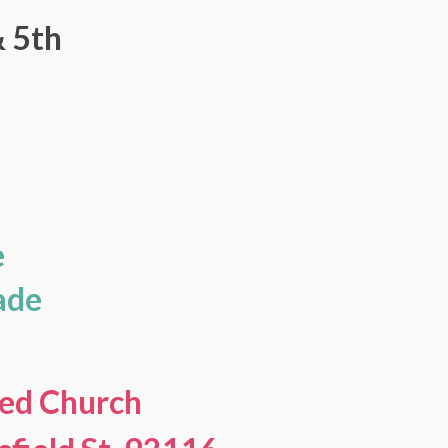
& 5th
s
e
ade
ed Church