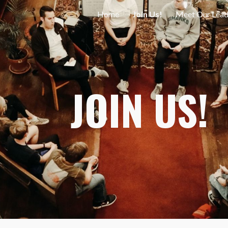
Home
Join Us!
Meet Our Lead
ip to main content
Skip to navigat
JOIN US!