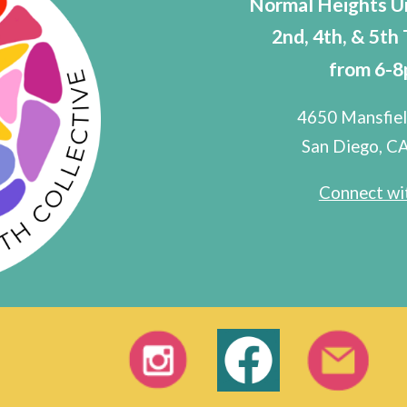
Normal Heights U
2nd, 4th, & 5th
from 6-
4650 Mansfiel
San Diego, C
Connect wit