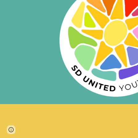
Page
Google Sites
Report abuse