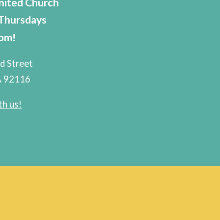
nited Church
 Thursdays
8pm!
d Street
A 92116
h us!