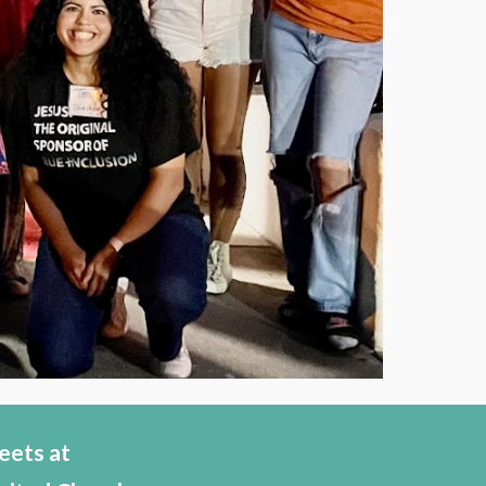
eets at