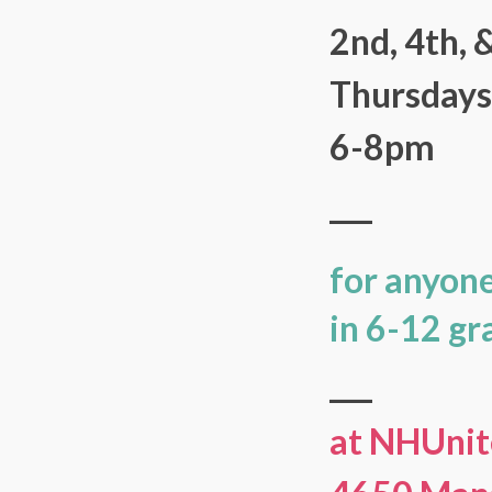
2nd, 4th, 
Thursday
6-8pm
___
for anyon
in 6-12 gr
___
at NHUnit