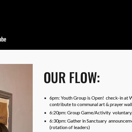
OUR FLOW:
6pm: Youth Group is Open! check-in at We
contribute to communal art & prayer wall
6:20pm: Group Game/Activity voluntary, n
6:30pm: Gather in Sanctuary announcemen
(rotation of leaders)