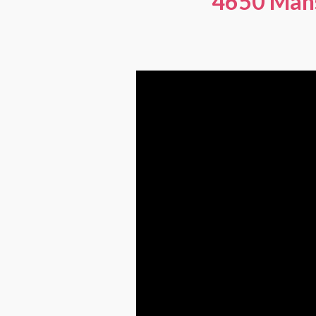
4650 Mans