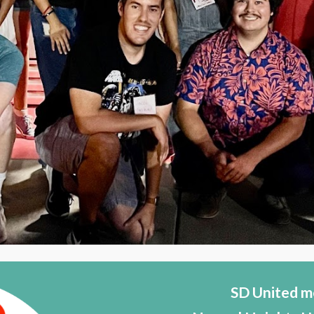
SD United m