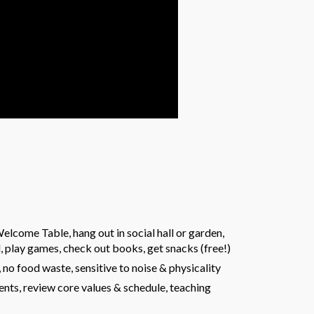
lcome Table, hang out in social hall or garden,
, play games, check out books, get snacks (free!)
o food waste, sensitive to noise & physicality
ts, review core values & schedule, teaching