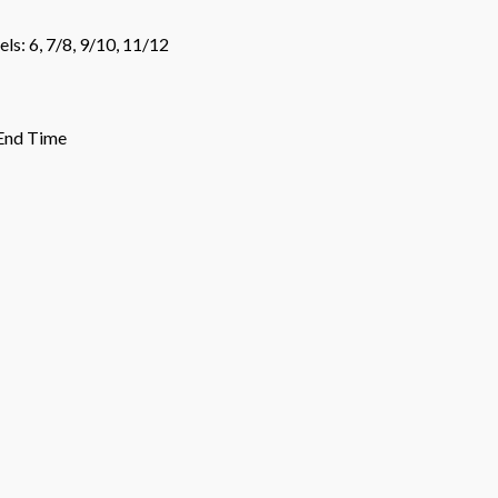
ls: 6, 7/8, 9/10, 11/12
 End Time