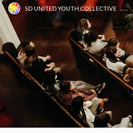
SD UNITED YOUTH COLLECTIVE
Sk